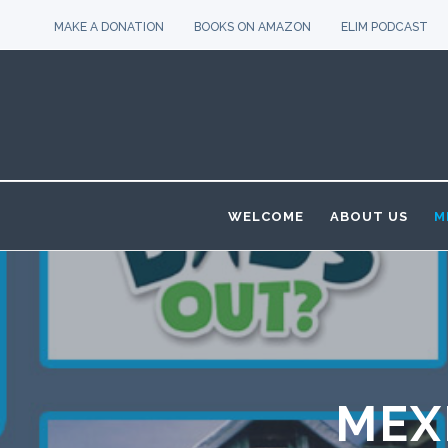
MAKE A DONATION
BOOKS ON AMAZON
ELIM PODCAST
WELCOME
ABOUT US
M
MEX