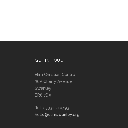
GET IN TOUCH
Elim Christian Centre
36A Cherry Avenue
Swanley
BR8 7DX
Tel: 03331 210793
hello@elimswanley.org