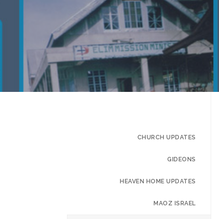
CHURCH UPDATES
GIDEONS
HEAVEN HOME UPDATES
MAOZ ISRAEL