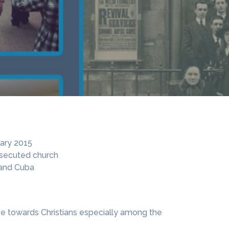
ary 2015
rsecuted church
 and Cuba
nce towards Christians especially among the