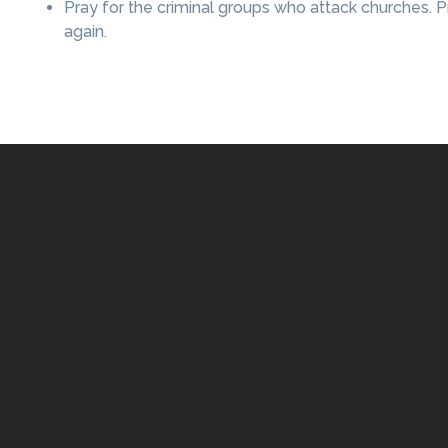
Pray for the criminal groups who attack churches.
again.