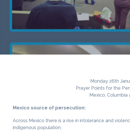
Monday 26th Janu
Prayer Points for the Pe
Mexico, Columbia
Mexico source of persecution:
Across Mexico there is a rise in intolerance and viole
indigenous population.