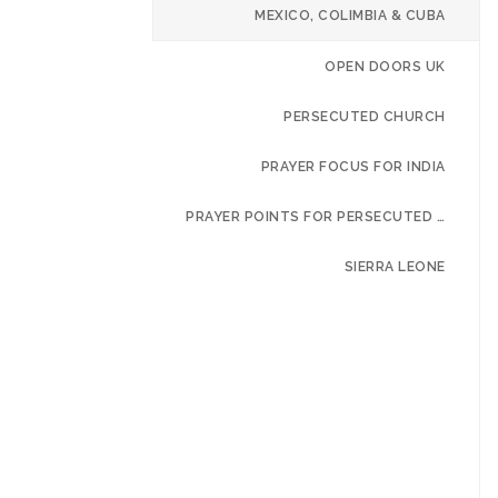
MEXICO, COLIMBIA & CUBA
OPEN DOORS UK
PERSECUTED CHURCH
PRAYER FOCUS FOR INDIA
PRAYER POINTS FOR PERSECUTED CHURCH
SIERRA LEONE