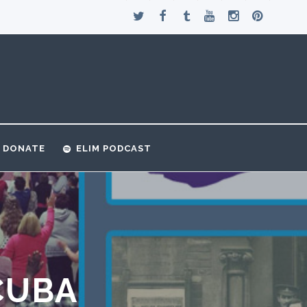
DONATE
ELIM PODCAST
CUBA