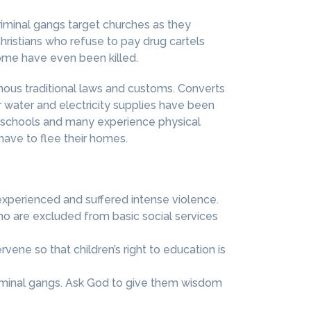
riminal gangs target churches as they
Christians who refuse to pay drug cartels
some have even been killed.
enous traditional laws and customs. Converts
ir water and electricity supplies have been
al schools and many experience physical
ave to flee their homes.
experienced and suffered intense violence.
ho are excluded from basic social services
ene so that children’s right to education is
riminal gangs. Ask God to give them wisdom