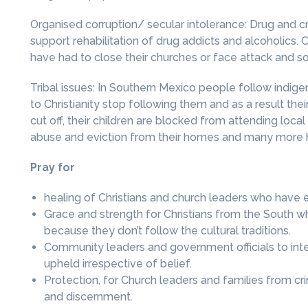
Organised corruption/ secular intolerance: Drug and c
support rehabilitation of drug addicts and alcoholics. 
have had to close their churches or face attack and 
Tribal issues: In Southern Mexico people follow indig
to Christianity stop following them and as a result the
cut off, their children are blocked from attending loc
abuse and eviction from their homes and many more h
Pray for
healing of Christians and church leaders who have 
Grace and strength for Christians from the South w
because they don’t follow the cultural traditions.
Community leaders and government officials to interv
upheld irrespective of belief.
Protection, for Church leaders and families from c
and discernment.