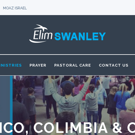
MOAZ ISRAEL
INISTRIES
PRAYER
PASTORAL CARE
CONTACT US
ICO, COLIMBIA & 